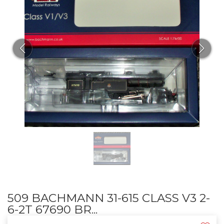
509 BACHMANN 31-615 CLASS V3 2-
6-2T 67690 BR...