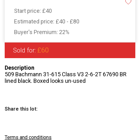
Start price:
£40
Estimated price:
£40 - £80
Buyer's Premium:
22%
£60
Sold for:
Description
509 Bachmann 31-615 Class V3 2-6-2T 67690 BR
lined black. Boxed looks un-used
Share this lot:
Terms and conditions