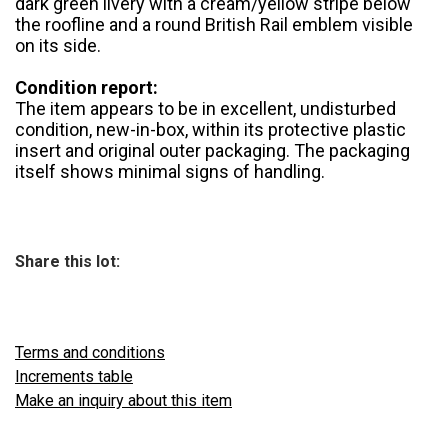
dark green livery with a cream/yellow stripe below
the roofline and a round British Rail emblem visible
on its side.
Condition report:
The item appears to be in excellent, undisturbed
condition, new-in-box, within its protective plastic
insert and original outer packaging. The packaging
itself shows minimal signs of handling.
Share this lot:
Terms and conditions
Increments table
Make an inquiry about this item