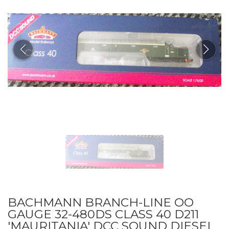
BACHMANN BRANCH-LINE OO
GAUGE 32-480DS CLASS 40 D211
'MAURITANIA' DCC SOUND DIESEL