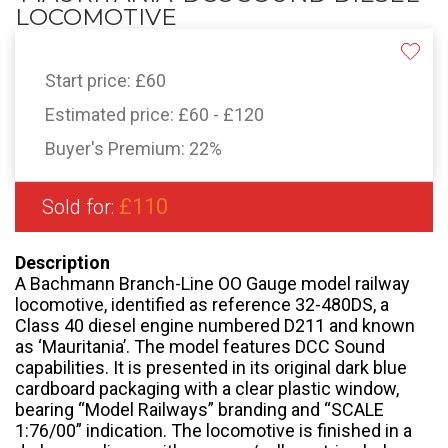
LOCOMOTIVE
Start price:
£60
Estimated price:
£60 - £120
Buyer's Premium:
22%
£110
Sold for:
Description
A Bachmann Branch-Line OO Gauge model railway
locomotive, identified as reference 32-480DS, a
Class 40 diesel engine numbered D211 and known
as ‘Mauritania’. The model features DCC Sound
capabilities. It is presented in its original dark blue
cardboard packaging with a clear plastic window,
bearing “Model Railways” branding and “SCALE
1:76/00” indication. The locomotive is finished in a