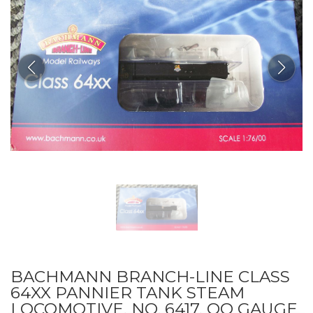
BACHMANN BRANCH-LINE CLASS
64XX PANNIER TANK STEAM
LOCOMOTIVE, NO. 6417, OO GAUGE