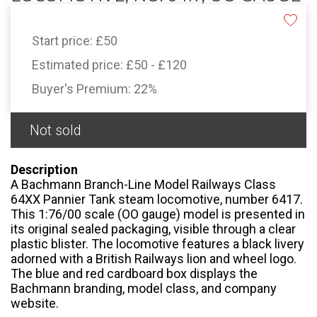
Start price:
£50
Estimated price:
£50 - £120
Buyer's Premium:
22%
Not sold
Description
A Bachmann Branch-Line Model Railways Class
64XX Pannier Tank steam locomotive, number 6417.
This 1:76/00 scale (OO gauge) model is presented in
its original sealed packaging, visible through a clear
plastic blister. The locomotive features a black livery
adorned with a British Railways lion and wheel logo.
The blue and red cardboard box displays the
Bachmann branding, model class, and company
website.