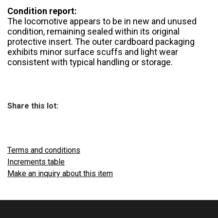
Condition report:
The locomotive appears to be in new and unused
condition, remaining sealed within its original
protective insert. The outer cardboard packaging
exhibits minor surface scuffs and light wear
consistent with typical handling or storage.
Share this lot:
Terms and conditions
Increments table
Make an inquiry about this item