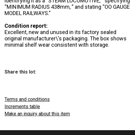
identifying it as a “STEAM LOCOMOTIVE, ” specifying
“MINIMUM RADIUS 438mm, ” and stating “OO GAUGE
MODEL RAILWAYS.”
Condition report:
Excellent, new and unused in its factory sealed
original manufacturer\'s packaging. The box shows
minimal shelf wear consistent with storage.
Share this lot:
Terms and conditions
Increments table
Make an inquiry about this item