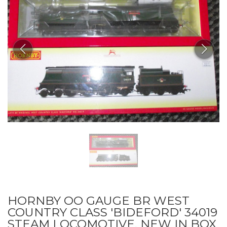
HORNBY OO GAUGE BR WEST
COUNTRY CLASS 'BIDEFORD' 34019
STEAM LOCOMOTIVE, NEW IN BOX