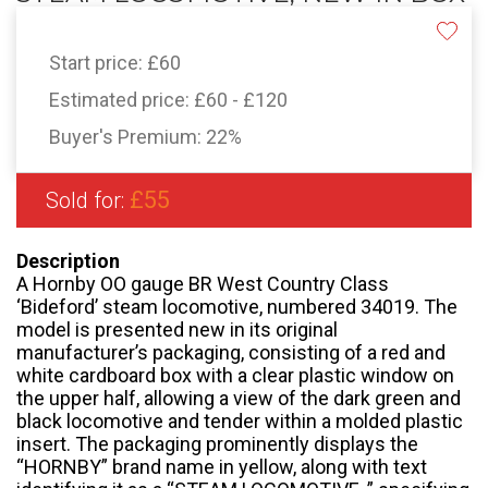
Start price:
£60
Estimated price:
£60 - £120
Buyer's Premium:
22%
£55
Sold for:
Description
A Hornby OO gauge BR West Country Class
‘Bideford’ steam locomotive, numbered 34019. The
model is presented new in its original
manufacturer’s packaging, consisting of a red and
white cardboard box with a clear plastic window on
the upper half, allowing a view of the dark green and
black locomotive and tender within a molded plastic
insert. The packaging prominently displays the
“HORNBY” brand name in yellow, along with text