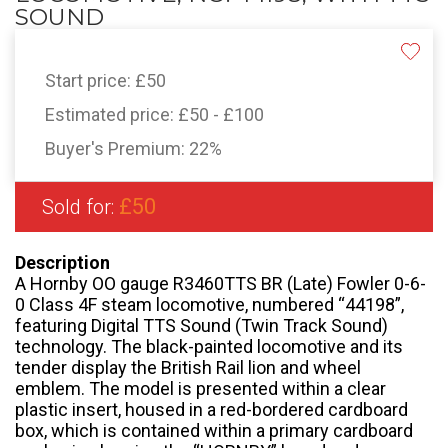
SOUND
Start price:
£50
Estimated price:
£50 - £100
Buyer's Premium:
22%
£50
Sold for:
Description
A Hornby OO gauge R3460TTS BR (Late) Fowler 0-6-
0 Class 4F steam locomotive, numbered “44198”,
featuring Digital TTS Sound (Twin Track Sound)
technology. The black-painted locomotive and its
tender display the British Rail lion and wheel
emblem. The model is presented within a clear
plastic insert, housed in a red-bordered cardboard
box, which is contained within a primary cardboard