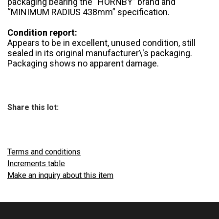
packaging bearing the “HORNBY” brand and
“MINIMUM RADIUS 438mm” specification.
Condition report:
Appears to be in excellent, unused condition, still
sealed in its original manufacturer\'s packaging.
Packaging shows no apparent damage.
Share this lot:
Terms and conditions
Increments table
Make an inquiry about this item