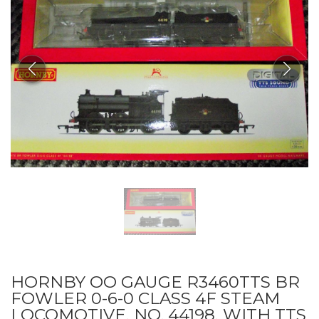
HORNBY OO GAUGE R3460TTS BR
FOWLER 0-6-0 CLASS 4F STEAM
LOCOMOTIVE, NO. 44198, WITH TTS