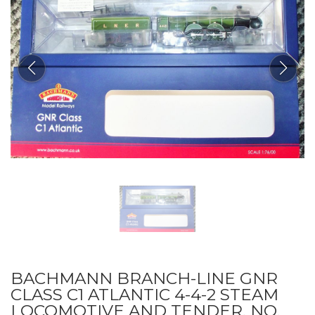
BACHMANN BRANCH-LINE GNR
CLASS C1 ATLANTIC 4-4-2 STEAM
LOCOMOTIVE AND TENDER, NO.