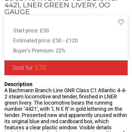
4421, LNER GREEN LIVERY, OO
GAUGE
Start price:
£50
Estimated price:
£50 - £120
Buyer's Premium:
22%
£75
Sold for:
Description
A Bachmann Branch-Line GNR Class C1 Atlantic 4-4-
2 steam locomotive and tender, finished in LNER
green livery. The locomotive bears the running
number ‘4421’, with ‘L N E R’ in gold lettering on the
tender. Presented new and apparently unused within
its original blue and red cardboard box, which
features a clear plastic window. Visible details