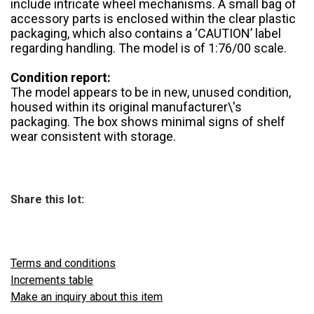
include intricate wheel mechanisms. A small bag of
accessory parts is enclosed within the clear plastic
packaging, which also contains a ‘CAUTION’ label
regarding handling. The model is of 1:76/00 scale.
Condition report:
The model appears to be in new, unused condition,
housed within its original manufacturer\'s
packaging. The box shows minimal signs of shelf
wear consistent with storage.
Share this lot:
Terms and conditions
Increments table
Make an inquiry about this item