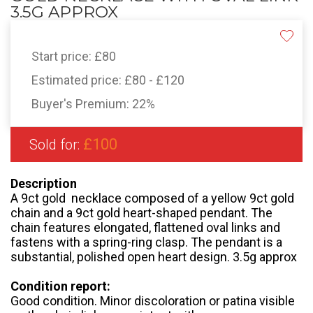
3.5G APPROX
Start price:
£80
Estimated price:
£80 - £120
Buyer's Premium:
22%
£100
Sold for:
Description
A 9ct gold necklace composed of a yellow 9ct gold
chain and a 9ct gold heart-shaped pendant. The
chain features elongated, flattened oval links and
fastens with a spring-ring clasp. The pendant is a
substantial, polished open heart design. 3.5g approx
Condition report:
Good condition. Minor discoloration or patina visible