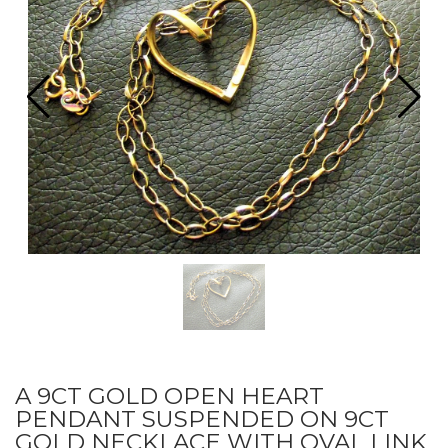
A 9CT GOLD OPEN HEART
PENDANT SUSPENDED ON 9CT
GOLD NECKLACE WITH OVAL LINK