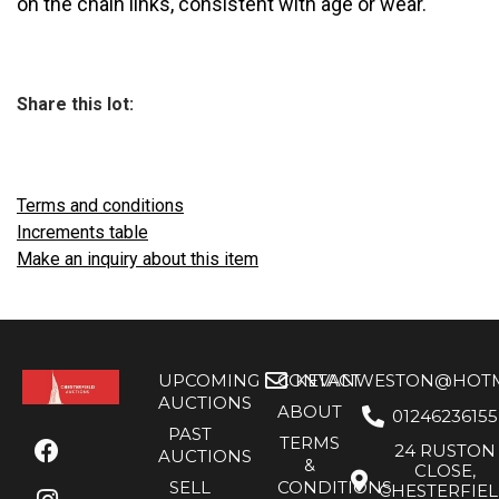
on the chain links, consistent with age or wear.
Share this lot:
Terms and conditions
Increments table
Make an inquiry about this item
UPCOMING
CONTACT
KEVANWESTON@HOTMA
AUCTIONS
ABOUT
01246236155
PAST
TERMS
24 RUSTON
AUCTIONS
&
CLOSE,
SELL
CONDITIONS
CHESTERFIE