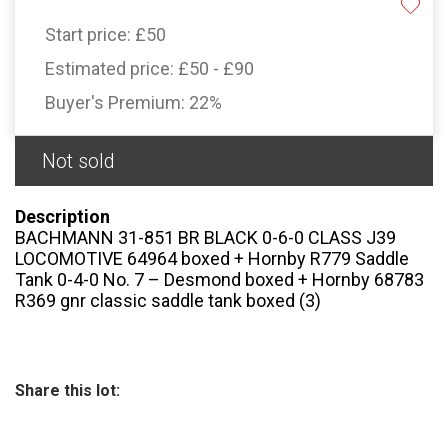
Start price:
£50
Estimated price:
£50 - £90
Buyer's Premium:
22%
Not sold
Description
BACHMANN 31-851 BR BLACK 0-6-0 CLASS J39
LOCOMOTIVE 64964 boxed + Hornby R779 Saddle
Tank 0-4-0 No. 7 – Desmond boxed + Hornby 68783
R369 gnr classic saddle tank boxed (3)
Share this lot: