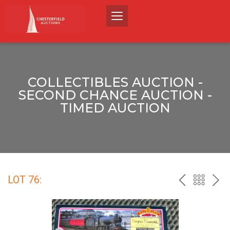
COLLECTIBLES AUCTION -
SECOND CHANCE AUCTION -
TIMED AUCTION
LOT 76:
PREV
BACK
NEX
TO
THE
CATALO