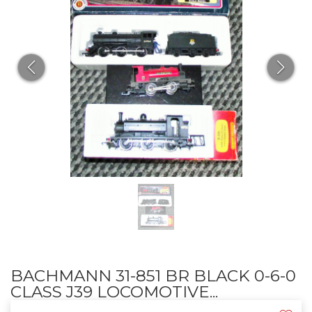
BACHMANN 31-851 BR BLACK 0-6-0
CLASS J39 LOCOMOTIVE...