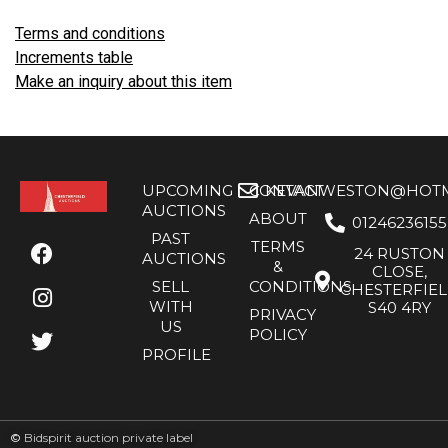
Terms and conditions
Increments table
Make an inquiry about this item
UPCOMING
CONTACT
KEVANWESTON@HOTMA
AUCTIONS
ABOUT
01246236155
PAST
TERMS
24 RUSTON
AUCTIONS
&
CLOSE,
SELL
CONDITIONS
CHESTERFIE
WITH
S40 4RY
PRIVACY
US
POLICY
PROFILE
©
Bidspirit auction private label