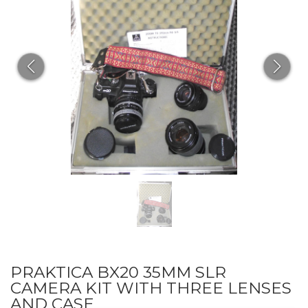
PRAKTICA BX20 35MM SLR
CAMERA KIT WITH THREE LENSES
AND CASE