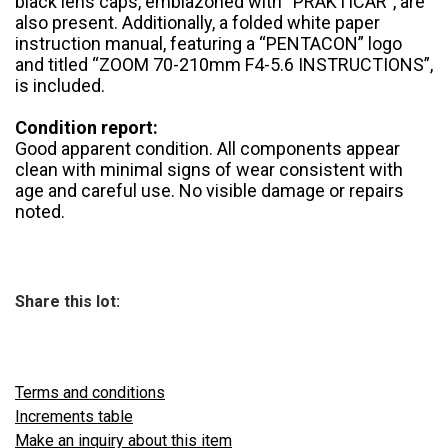
black lens caps, emblazoned with “PRAKTICAR”, are
also present. Additionally, a folded white paper
instruction manual, featuring a “PENTACON” logo
and titled “ZOOM 70-210mm F4-5.6 INSTRUCTIONS”,
is included.
Condition report:
Good apparent condition. All components appear
clean with minimal signs of wear consistent with
age and careful use. No visible damage or repairs
noted.
Share this lot:
Terms and conditions
Increments table
Make an inquiry about this item