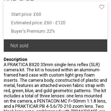
Start price:
£60
Estimated price:
£60 - £120
Buyer's Premium:
22%
Not sold
Description
A PRAKTICA BX20 35mm single-lens reflex (SLR)
camera kit. The kit is housed within an aluminum-
framed hard case with custom light grey foam
inserts. The camera body, constructed of plastic and
metal, features an attached woven fabric strap with
red, green, blue, and gold geometric patterns. The kit
includes a total of three lenses: one lens mounted
on the camera, a PENTACON MC F=50mm 1:1.8 lens,
and a PRAKTICAR PB 4-5.6/70-210 zoom lens. Two