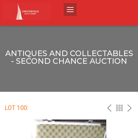
ANTIQUES AND COLLECTABLES
- SECOND CHANCE AUCTION
LOT 100:
PREV
BACK
NEX
TO
THE
CATALO