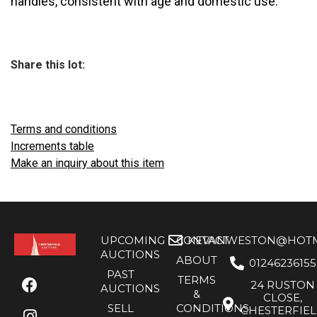
handles, consistent with age and domestic use.
Share this lot:
Terms and conditions
Increments table
Make an inquiry about this item
UPCOMING
CONTACT
KEVANWESTON@HOTMA
AUCTIONS
ABOUT
01246236155
PAST
TERMS
24 RUSTON
AUCTIONS
&
CLOSE,
SELL
CONDITIONS
CHESTERFIE