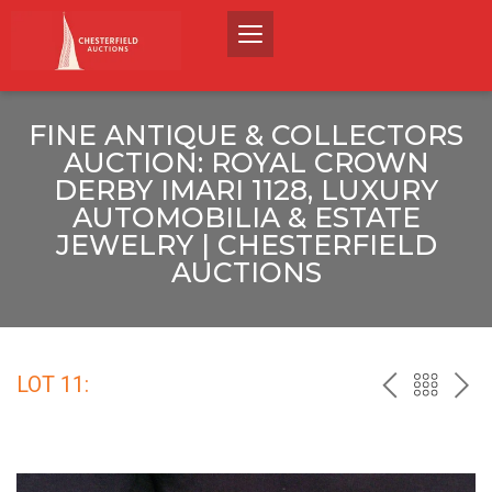
FINE ANTIQUE & COLLECTORS
AUCTION: ROYAL CROWN
DERBY IMARI 1128, LUXURY
AUTOMOBILIA & ESTATE
JEWELRY | CHESTERFIELD
AUCTIONS
LOT 11:
PREV
BACK
NEX
TO
THE
CATALO