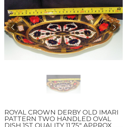
ROYAL CROWN DERBY OLD IMARI
PATTERN TWO HANDLED OVAL
DISH 1ST QUALITY 11.75" APPROX