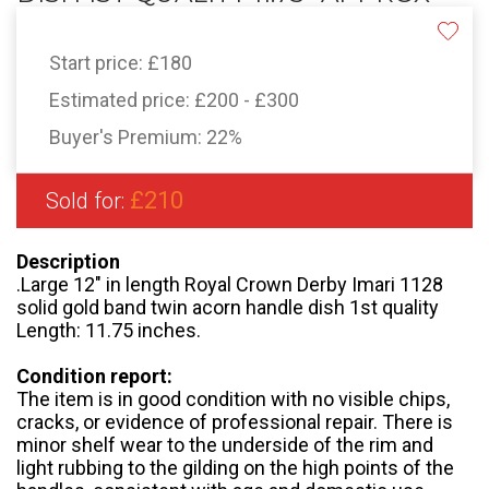
Start price:
£180
Estimated price:
£200 - £300
Buyer's Premium:
22%
£210
Sold for:
Description
.Large 12" in length Royal Crown Derby Imari 1128
solid gold band twin acorn handle dish 1st quality
Length: 11.75 inches.
Condition report:
The item is in good condition with no visible chips,
cracks, or evidence of professional repair. There is
minor shelf wear to the underside of the rim and
light rubbing to the gilding on the high points of the