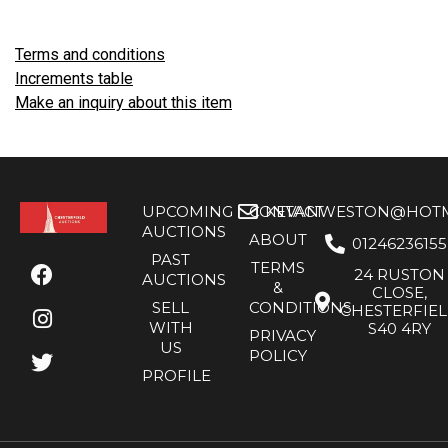
Terms and conditions
Increments table
Make an inquiry about this item
UPCOMING
CONTACT
KEVANWESTON@HOTMA
AUCTIONS
ABOUT
01246236155
PAST
TERMS
24 RUSTON
AUCTIONS
&
CLOSE,
SELL
CONDITIONS
CHESTERFIE
WITH
S40 4RY
PRIVACY
US
POLICY
PROFILE