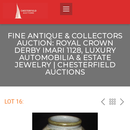
FINE ANTIQUE & COLLECTORS
AUCTION: ROYAL CROWN
DERBY IMARI 1128, LUXURY
AUTOMOBILIA & ESTATE
JEWELRY | CHESTERFIELD
AUCTIONS
LOT 16:
PREV
BACK
NEX
TO
THE
CATALO