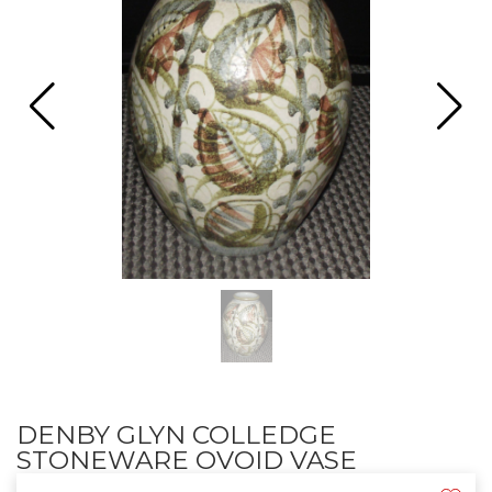
DENBY GLYN COLLEDGE
STONEWARE OVOID VASE