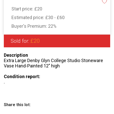
Start price:
£20
Estimated price:
£30 - £60
Buyer's Premium:
22%
£20
Sold for:
Description
Extra Large Denby Glyn College Studio Stoneware
Vase Hand-Painted 12″ high
Condition report:
.
Share this lot: