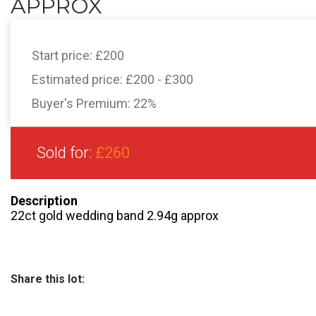
APPROX
Start price:
£200
Estimated price:
£200 - £300
Buyer's Premium:
22%
Sold for:
£260
Description
22ct gold wedding band 2.94g approx
Share this lot: