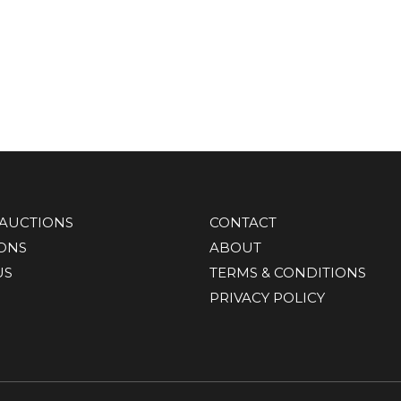
AUCTIONS
CONTACT
IONS
ABOUT
US
TERMS & CONDITIONS
PRIVACY POLICY