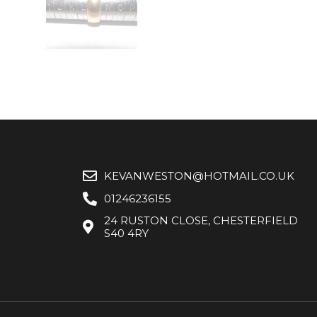
KEVANWESTON@HOTMAIL.CO.UK
01246236155
24 RUSTON CLOSE, CHESTERFIELD
S40 4RY