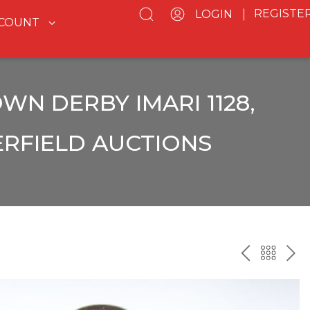
REGISTE
LOGIN
CCOUNT
WN DERBY IMARI 1128,
ERFIELD AUCTIONS
PREV
BAC
NE
TO
THE