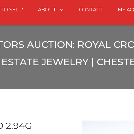
 TO SELL?
ABOUT
CONTACT
MY A
TORS AUCTION: ROYAL CRO
ESTATE JEWELRY | CHEST
 2.94G