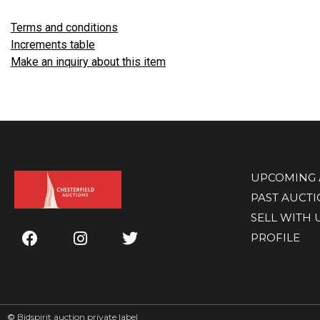
Terms and conditions
Increments table
Make an inquiry about this item
UPCOMING 
PAST AUCT
SELL WITH 
PROFILE
©
Bidspirit auction private label