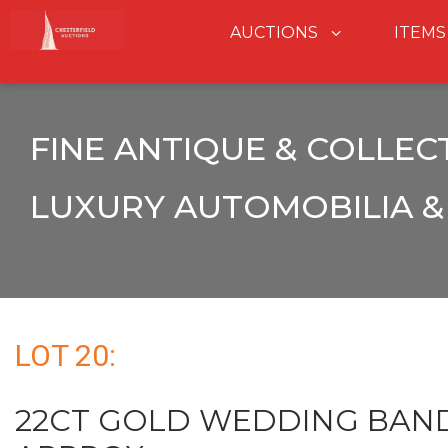
AUCTIONS
ITEMS
FINE ANTIQUE & COLLEC
LUXURY AUTOMOBILIA & 
LOT 20:
22CT GOLD WEDDING BAND