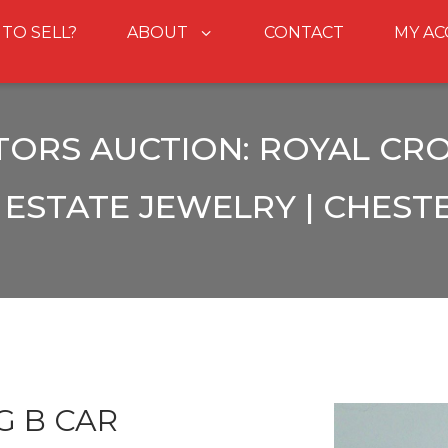
 TO SELL?
ABOUT
CONTACT
MY A
TORS AUCTION: ROYAL CRO
ESTATE JEWELRY | CHEST
G B CAR