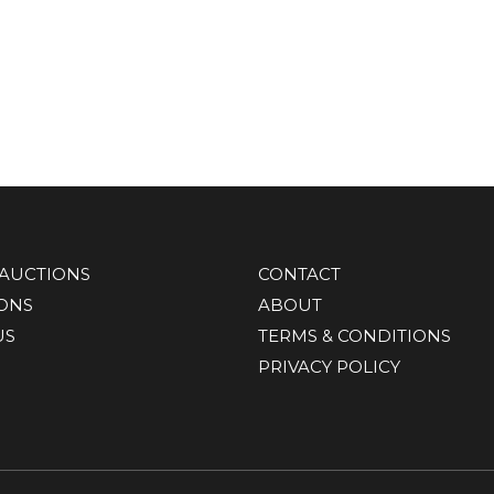
AUCTIONS
CONTACT
IONS
ABOUT
US
TERMS & CONDITIONS
PRIVACY POLICY