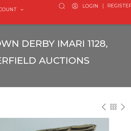
REGISTE
LOGIN
CCOUNT
WN DERBY IMARI 1128,
ERFIELD AUCTIONS
PREV
BAC
NE
TO
THE