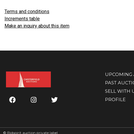
Terms and conditions
Increments table
Make an inquiry about this item
UPCOMING 
PAST AUCT
SELL WITH 
PROFILE
©
Bidspirit auction private label