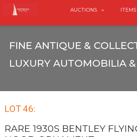
AUCTIONS
ITEMS
FINE ANTIQUE & COLLEC
LUXURY AUTOMOBILIA & 
LOT 46:
RARE 1930S BENTLEY FLYIN