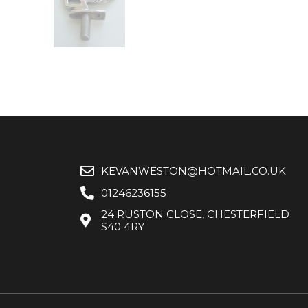
KEVANWESTON@HOTMAIL.CO.UK
01246236155
24 RUSTON CLOSE, CHESTERFIELD
S40 4RY