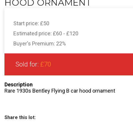
HOOD ORNAMENT
Start price:
£50
Estimated price:
£60 - £120
Buyer's Premium:
22%
Sold for:
£70
Description
Rare 1930s Bentley Flying B car hood ornament
Share this lot: