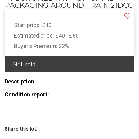
PACKAGING AROUND TRAIN 21DCC
Start price:
£40
Estimated price:
£40 - £80
Buyer's Premium:
22%
Not sold
Description
Condition report:
Share this lot: