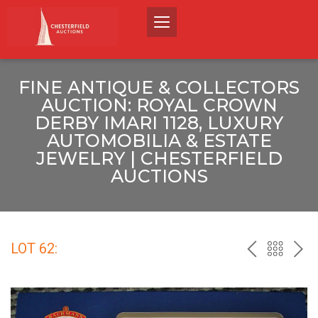
FINE ANTIQUE & COLLECTORS
AUCTION: ROYAL CROWN
DERBY IMARI 1128, LUXURY
AUTOMOBILIA & ESTATE
JEWELRY | CHESTERFIELD
AUCTIONS
LOT 62:
PREV
BACK
NEX
TO
THE
CATALO