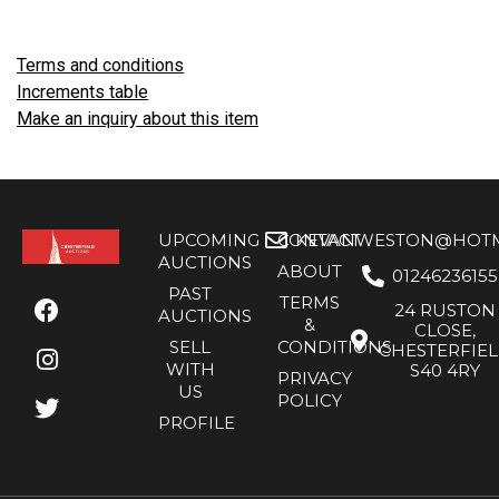
Terms and conditions
Increments table
Make an inquiry about this item
UPCOMING
CONTACT
KEVANWESTON@HOTMA
AUCTIONS
ABOUT
01246236155
PAST
TERMS
24 RUSTON
AUCTIONS
&
CLOSE,
SELL
CONDITIONS
CHESTERFIE
WITH
S40 4RY
PRIVACY
US
POLICY
PROFILE