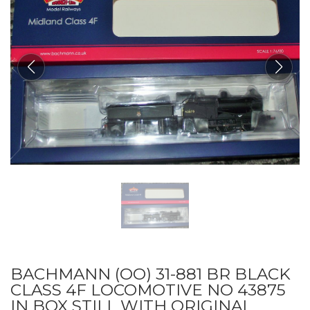
BACHMANN (OO) 31-881 BR BLACK
CLASS 4F LOCOMOTIVE NO 43875
IN BOX STILL WITH ORIGINAL