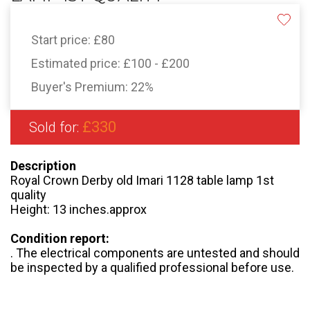
Start price:
£80
Estimated price:
£100 - £200
Buyer's Premium:
22%
£330
Sold for:
Description
Royal Crown Derby old Imari 1128 table lamp 1st
quality
Height: 13 inches.approx
Condition report:
. The electrical components are untested and should
be inspected by a qualified professional before use.