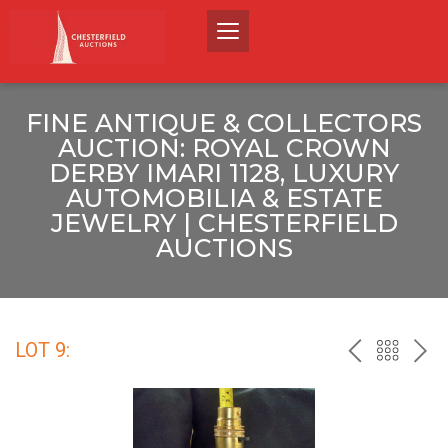
FINE ANTIQUE & COLLECTORS
AUCTION: ROYAL CROWN
DERBY IMARI 1128, LUXURY
AUTOMOBILIA & ESTATE
JEWELRY | CHESTERFIELD
AUCTIONS
LOT 9:
PREV
BACK
NEX
TO
THE
CATALO