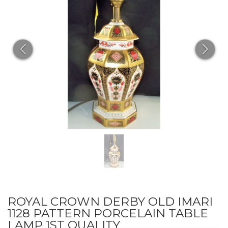
ROYAL CROWN DERBY OLD IMARI
1128 PATTERN PORCELAIN TABLE
LAMP 1ST QUALITY