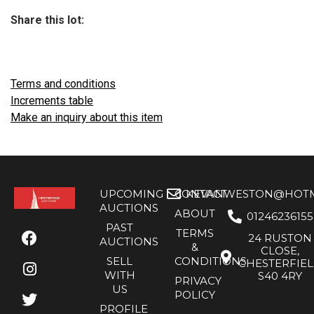
Share this lot:
Terms and conditions
Increments table
Make an inquiry about this item
UPCOMING
CONTACT
KEVANWESTON@HOTMA
AUCTIONS
ABOUT
01246236155
PAST
TERMS
24 RUSTON
AUCTIONS
&
CLOSE,
SELL
CONDITIONS
CHESTERFIE
WITH
S40 4RY
PRIVACY
US
POLICY
PROFILE