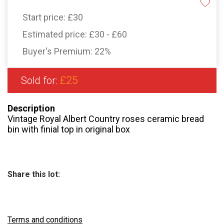
Start price:
£30
Estimated price:
£30 - £60
Buyer's Premium:
22%
£25
Sold for:
Description
Vintage Royal Albert Country roses ceramic bread
bin with finial top in original box
Share this lot:
Terms and conditions