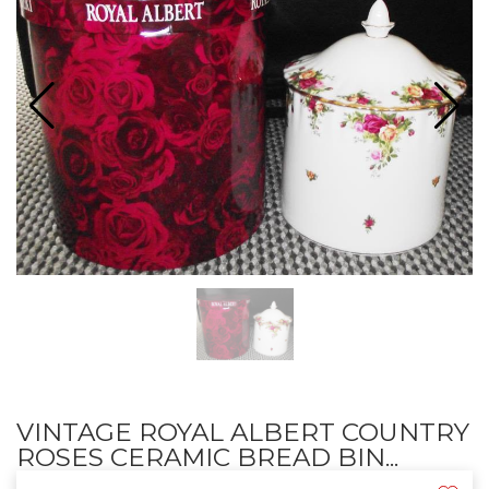
VINTAGE ROYAL ALBERT COUNTRY
ROSES CERAMIC BREAD BIN...