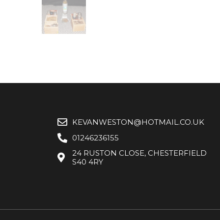
KEVANWESTON@HOTMAIL.CO.UK
01246236155
24 RUSTON CLOSE, CHESTERFIELD
S40 4RY