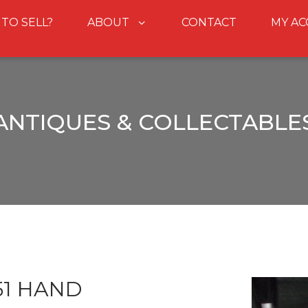
 TO SELL?
ABOUT
CONTACT
MY A
ANTIQUES & COLLECTABLE
51 HAND