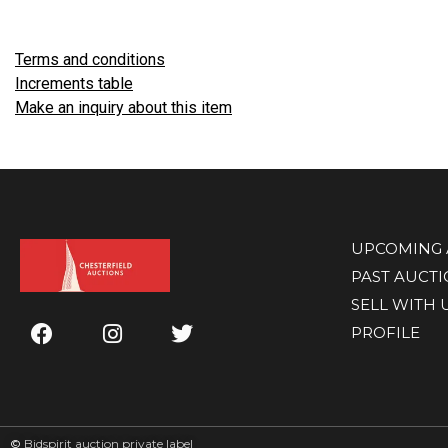
Terms and conditions
Increments table
Make an inquiry about this item
UPCOMING 
PAST AUCT
SELL WITH 
PROFILE
©
Bidspirit auction private label