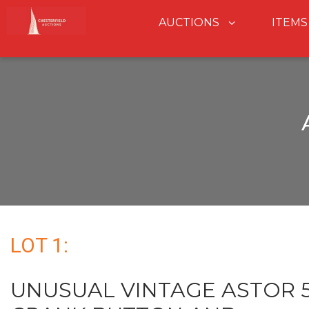
AUCTIONS
ITEMS
LOT 1:
UNUSUAL VINTAGE ASTOR 