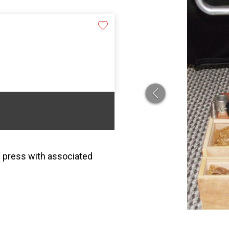
e press with associated