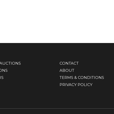
AUCTIONS
CONTACT
IONS
ABOUT
US
TERMS & CONDITIONS
PRIVACY POLICY