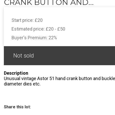
CRANK BUTTON AND...
Start price:
£20
Estimated price:
£20 - £50
Buyer's Premium:
22%
Not sold
Description
Unusual vintage Astor 51 hand crank button and buckl
diameter dies etc.
Share this lot: