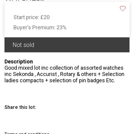
Start price:
£20
Buyer's Premium:
23%
Not sold
Description
Good mixed lot inc collection of assorted watches
inc Sekonda , Accurist , Rotary & others + Selection
ladies compacts + selection of pin badges Etc.
Share this lot: