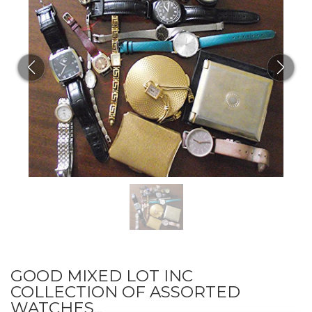
GOOD MIXED LOT INC
COLLECTION OF ASSORTED
WATCHES...