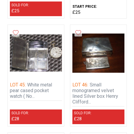
SOLD FOR:
START PRICE:
£25
£25
LOT 45:
White metal
LOT 46:
Small
pear cased pocket
monogramed velvet
watch ( No...
lined Silver box Henry
Clifford...
SOLD FOR:
SOLD FOR:
£28
£28