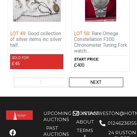
LOT 49:
Good collection
LOT 50:
Rare Omega
of silver items inc silver
Constellation F300
half...
Chronometer Tuning Fork
watch...
SOLD FOR:
START PRICE:
£45
£400
1
NEXT
UPCOMING
CONTACT
KEVANWESTON@HOTMA
AUCTIONS
ABOUT
01246236155
PAST
TERMS
24 RUSTON
AUCTIONS
&