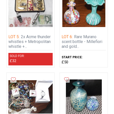
LOT 5:
2x Acme thunder
LOT 6:
Rare Murano
whistles + Metropolitan
scent bottle - Millefiori
whistle +...
and gold...
SOLD FOR:
START PRICE:
£32
£50