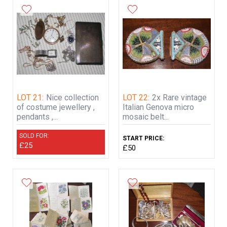
LOT 21:
Nice collection
LOT 22:
2x Rare vintage
of costume jewellery ,
Italian Genova micro
pendants ,...
mosaic belt...
SOLD FOR:
START PRICE:
£25
£50