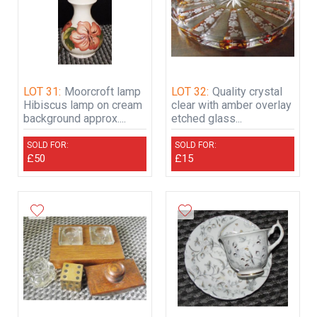
LOT 31:
Moorcroft lamp
LOT 32:
Quality crystal
Hibiscus lamp on cream
clear with amber overlay
background approx....
etched glass...
SOLD FOR:
SOLD FOR:
£50
£15