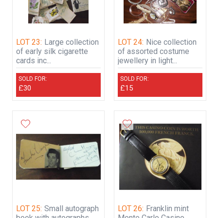
LOT 23:
Large collection
LOT 24:
Nice collection
of early silk cigarette
of assorted costume
cards inc...
jewellery in light...
SOLD FOR:
SOLD FOR:
£30
£15
LOT 25:
Small autograph
LOT 26:
Franklin mint
book with autographs
Monte Carlo Casino