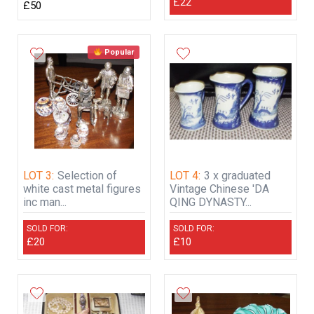
£22
£50
Popular
LOT 3:
Selection of
LOT 4:
3 x graduated
white cast metal figures
Vintage Chinese 'DA
inc man...
QING DYNASTY...
SOLD FOR:
SOLD FOR:
£20
£10