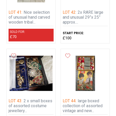
LOT 41:
Nice selection
LOT 42:
2x RARE large
of unusual hand carved
and unusual 29”x 25”
wooden tribal...
approx....
SOLD FOR:
START PRICE:
£70
£100
LOT 43:
2 x small boxes
LOT 44:
large boxed
of assorted costume
collection of assorted
jewellery...
vintage and new...