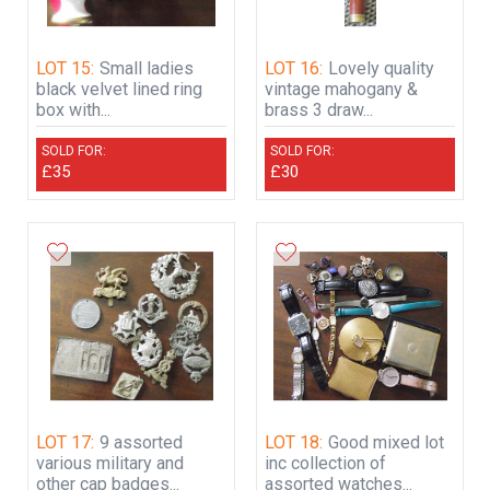
LOT 15:
Small ladies
LOT 16:
Lovely quality
black velvet lined ring
vintage mahogany &
box with...
brass 3 draw...
SOLD FOR:
SOLD FOR:
£35
£30
LOT 17:
9 assorted
LOT 18:
Good mixed lot
various military and
inc collection of
other cap badges...
assorted watches...