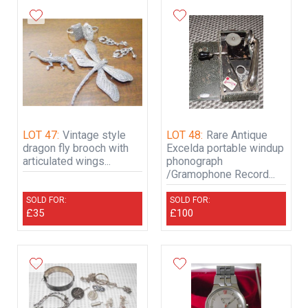
LOT 47:
Vintage style
LOT 48:
Rare Antique
dragon fly brooch with
Excelda portable windup
articulated wings...
phonograph
/Gramophone Record...
SOLD FOR:
SOLD FOR:
£35
£100