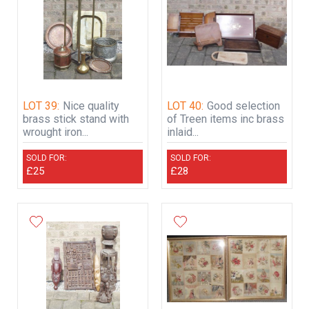
LOT 39:
Nice quality
LOT 40:
Good selection
brass stick stand with
of Treen items inc brass
wrought iron...
inlaid...
SOLD FOR:
SOLD FOR:
£25
£28