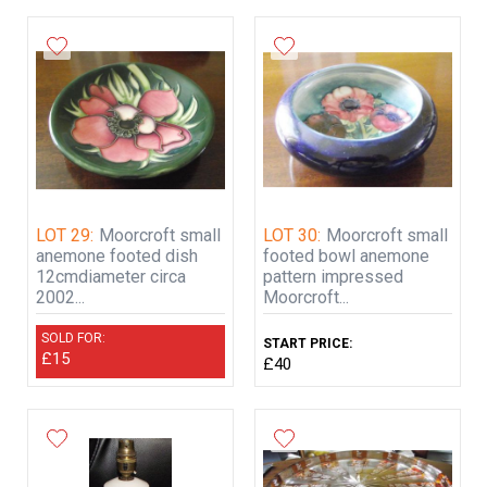
LOT 29:
Moorcroft small
LOT 30:
Moorcroft small
anemone footed dish
footed bowl anemone
12cmdiameter circa
pattern impressed
2002...
Moorcroft...
SOLD FOR:
START PRICE:
£15
£40