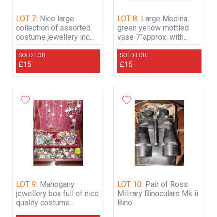
LOT 7:
Nice large
LOT 8:
Large Medina
collection of assorted
green yellow mottled
costume jewellery inc...
vase 7”approx. with...
SOLD FOR:
SOLD FOR:
£15
£15
LOT 9:
Mahogany
LOT 10:
Pair of Ross
jewellery box full of nice
Military Binoculars Mk ii
quality costume...
Bino...