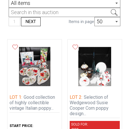
All items
Chesterfield auctions has no postage and
packing department and you must make
your own arrangements to fetch your
50
1
NEXT
Items in page
goods either yourselves or by an appointed
person or trusted courier.
If items are to be fetched via a courier
service, we will pack the items to the best
of our ability for them to be transported,
(This is a payable service and will be added
to your invoice).
LOT 1:
Good collection
LOT 2:
Selection of
of highly collectible
Wedgewood Susie
vintage Italian poppy...
Cooper Corn poppy
design...
SOLD FOR:
START PRICE: