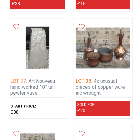
£38
£15
LOT 37:
Art Nouveau
LOT 38:
4x unusual
hand worked 10” tall
pieces of copper ware
pewter vase...
inc wrought...
SOLD FOR:
START PRICE:
£20
£30