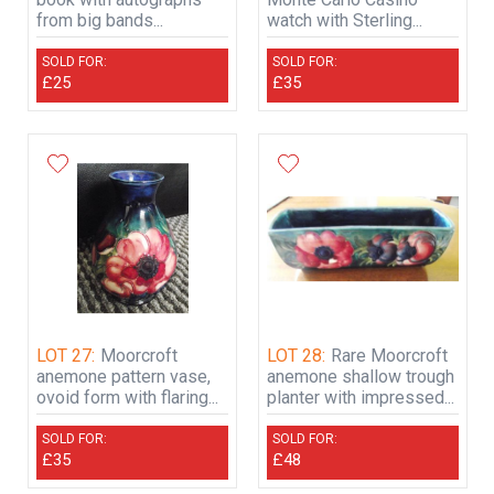
from big bands...
watch with Sterling...
SOLD FOR:
SOLD FOR:
£25
£35
LOT 27:
Moorcroft
LOT 28:
Rare Moorcroft
anemone pattern vase,
anemone shallow trough
ovoid form with flaring...
planter with impressed...
SOLD FOR:
SOLD FOR:
£35
£48