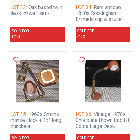
LOT 33:
Oak based twin
LOT 34:
Rare antique
desk inkwell set + 1...
1840s Rockingham
Brameld cup & saucer...
SOLD FOR:
SOLD FOR:
£28
£20
LOT 35:
1960s Smiths
LOT 36:
Vintage 1970s
mantle clock + 15” long
Chocolate Brown Habitat
truncheon...
Cobra Large Desk...
SOLD FOR:
SOLD FOR: