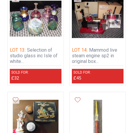
LOT 13:
Selection of
LOT 14:
Mammod live
studio glass inc Isle of
steam engine sp2 in
white...
original box...
SOLD FOR:
SOLD FOR:
£32
£45