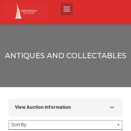
ANTIQUES AND COLLECTABLES
View Auction Information
A sale of good quality antiques and
Sort By:
collectables.