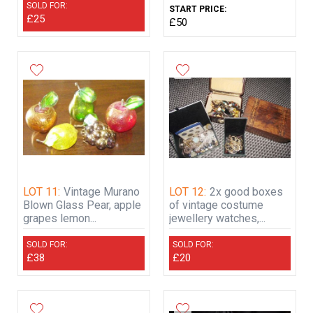
SOLD FOR:
START PRICE:
£25
£50
LOT 11:
Vintage Murano
LOT 12:
2x good boxes
Blown Glass Pear, apple
of vintage costume
grapes lemon...
jewellery watches,...
SOLD FOR:
SOLD FOR:
£38
£20