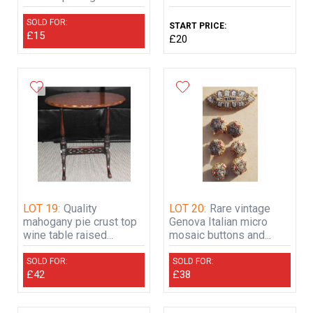
SOLD FOR:
START PRICE:
£15
£20
LOT 19:
Quality
LOT 20:
Rare vintage
mahogany pie crust top
Genova Italian micro
wine table raised...
mosaic buttons and...
SOLD FOR:
SOLD FOR:
£42
£38