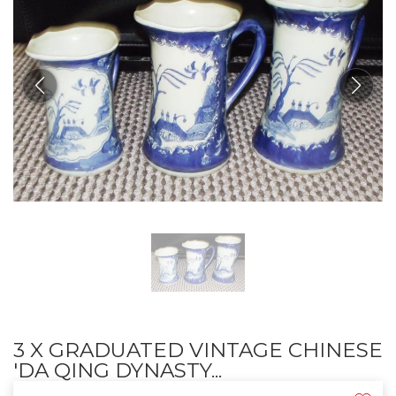
3 X GRADUATED VINTAGE CHINESE
'DA QING DYNASTY...