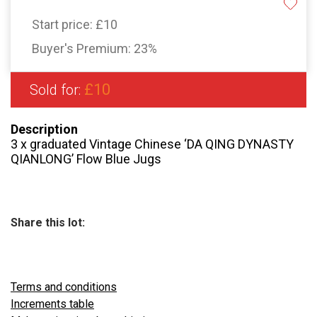
Start price:
£10
Buyer's Premium:
23%
£10
Sold for:
Description
3 x graduated Vintage Chinese ‘DA QING DYNASTY
QIANLONG’ Flow Blue Jugs
Share this lot:
Terms and conditions
Increments table