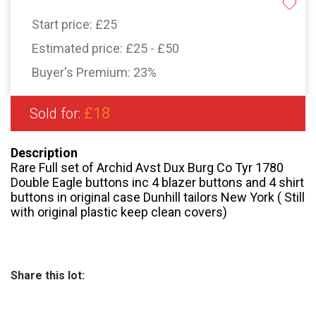
Start price:
£25
Estimated price:
£25 - £50
Buyer's Premium:
23%
£18
Sold for:
Description
Rare Full set of Archid Avst Dux Burg Co Tyr 1780
Double Eagle buttons inc 4 blazer buttons and 4 shirt
buttons in original case Dunhill tailors New York ( Still
with original plastic keep clean covers)
Share this lot: