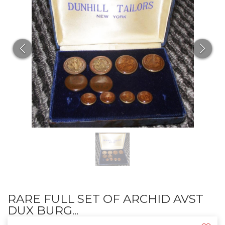
RARE FULL SET OF ARCHID AVST
DUX BURG...