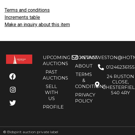
Terms and conditions
Increments table
Make an inquiry about this item
UPCOMING
CONTACT
KEVANWESTON@HOTMA
AUCTIONS
ABOUT
01246236155
PAST
TERMS
24 RUSTON
AUCTIONS
&
CLOSE,
SELL
CONDITIONS
CHESTERFIE
WITH
S40 4RY
PRIVACY
US
POLICY
PROFILE
©
Bidspirit auction private label