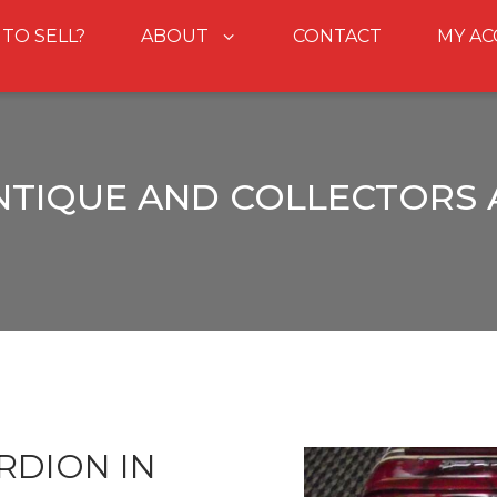
 TO SELL?
ABOUT
CONTACT
MY A
NTIQUE AND COLLECTORS
RDION IN