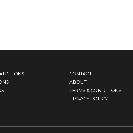
AUCTIONS
CONTACT
IONS
ABOUT
US
TERMS & CONDITIONS
PRIVACY POLICY