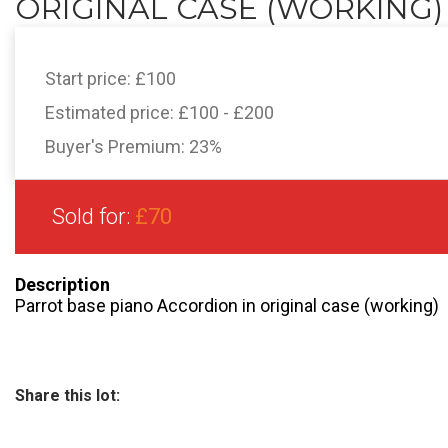
ORIGINAL CASE (WORKING)
Start price:
£100
Estimated price:
£100 - £200
Buyer's Premium:
23%
Sold for:
£70
Description
Parrot base piano Accordion in original case (working)
Share this lot: