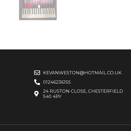
KEVANWESTON@HOTMAIL.CO.UK
01246236155
24 RUSTON CLOSE, CHESTERFIELD
S40 4RY