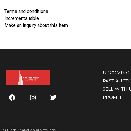
Terms and conditions
Increments table
Make an inquiry about this item
UPCOMING 
PAST AUCT
SELL WITH 
PROFILE
©
Bidspirit auction private label