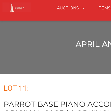
AUCTIONS
ITEMS
APRIL A
LOT 11:
PARROT BASE PIANO ACCO