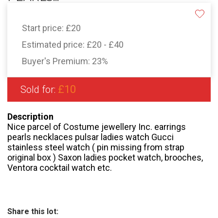
Start price:
£20
Estimated price:
£20 - £40
Buyer's Premium:
23%
£10
Sold for:
Description
Nice parcel of Costume jewellery Inc. earrings
pearls necklaces pulsar ladies watch Gucci
stainless steel watch ( pin missing from strap
original box ) Saxon ladies pocket watch, brooches,
Ventora cocktail watch etc.
Share this lot: