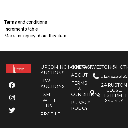
Terms and conditions
Increments table
Make an inquiry about this item
UPCOMING
CONTACT
KEVANWESTON@HOTMA
AUCTIONS
ABOUT
01246236155
PAST
TERMS
24 RUSTON
AUCTIONS
&
CLOSE,
SELL
CONDITIONS
CHESTERFIE
WITH
S40 4RY
PRIVACY
US
POLICY
PROFILE