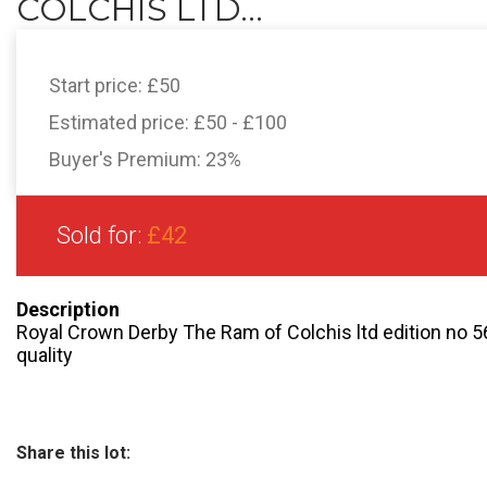
COLCHIS LTD...
Start price:
£50
Estimated price:
£50 - £100
Buyer's Premium:
23%
Sold for:
£42
Description
Royal Crown Derby The Ram of Colchis ltd edition no 5
quality
Share this lot: