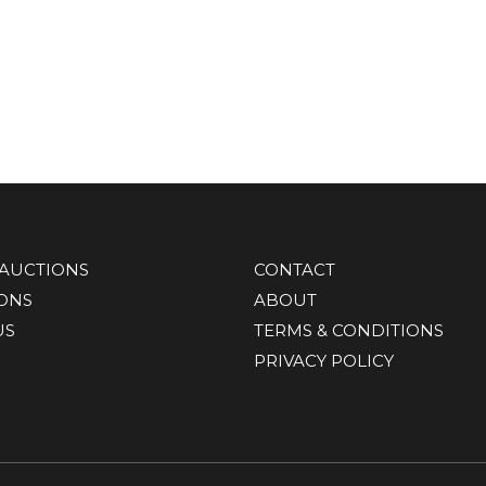
AUCTIONS
CONTACT
IONS
ABOUT
US
TERMS & CONDITIONS
PRIVACY POLICY