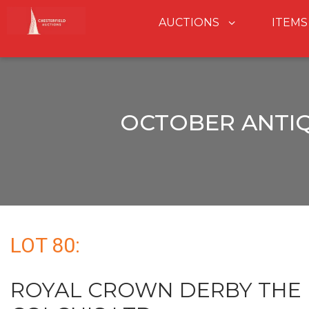
AUCTIONS
ITEMS
OCTOBER ANTIQ
LOT 80:
ROYAL CROWN DERBY THE