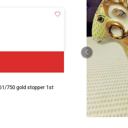
61/750 gold stopper 1st