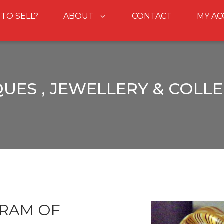
 TO SELL?
ABOUT
CONTACT
MY A
UES , JEWELLERY & COLL
 RAM OF