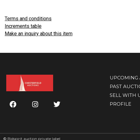
Terms and conditions
Increments table
Make an inquiry about this item
UPCOMING 
PAST AUCT
SELL WITH 
PROFILE
©
Bidspirit auction private label