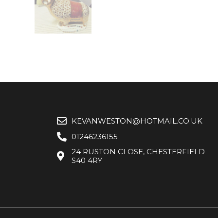
KEVANWESTON@HOTMAIL.CO.UK
01246236155
24 RUSTON CLOSE, CHESTERFIELD
S40 4RY