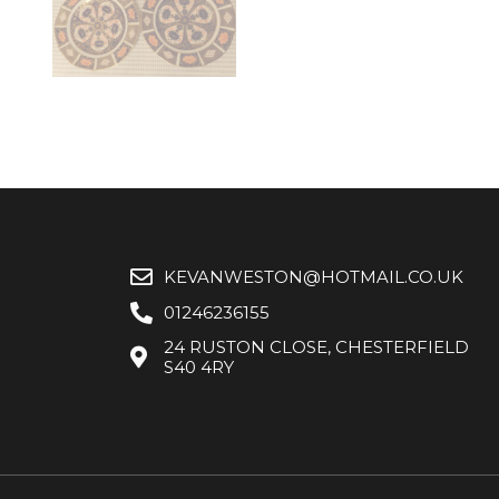
KEVANWESTON@HOTMAIL.CO.UK
01246236155
24 RUSTON CLOSE, CHESTERFIELD
S40 4RY