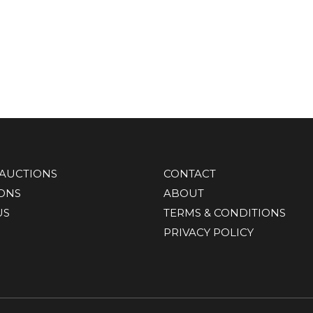
AUCTIONS
CONTACT
IONS
ABOUT
US
TERMS & CONDITIONS
PRIVACY POLICY