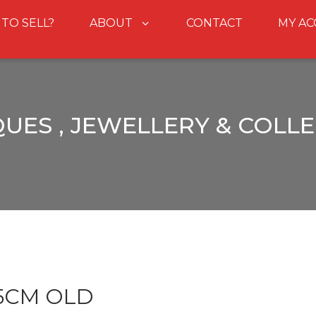
 TO SELL?
ABOUT
CONTACT
MY A
UES , JEWELLERY & COLL
.5CM OLD