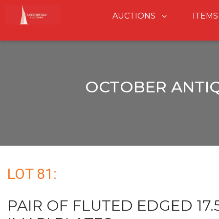
AUCTIONS
ITEMS
OCTOBER ANTIQ
LOT 81:
PAIR OF FLUTED EDGED 17