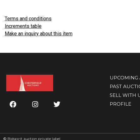
Terms and conditions
Increments table
Make an inquiry about this item
UPCOMING 
PAST AUCT
SELL WITH 
PROFILE
©
Bidspirit auction private label