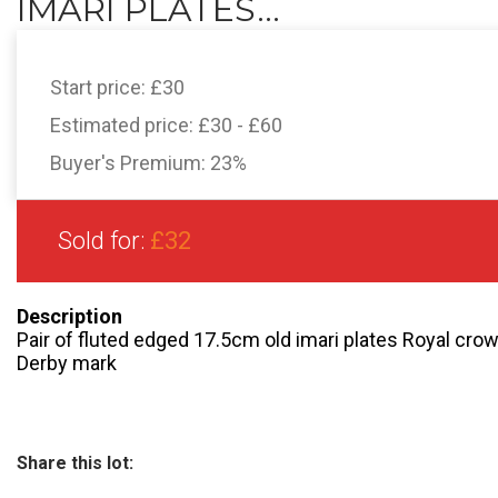
IMARI PLATES...
Start price:
£30
Estimated price:
£30 - £60
Buyer's Premium:
23%
Sold for:
£32
Description
Pair of fluted edged 17.5cm old imari plates Royal cr
Derby mark
Share this lot: