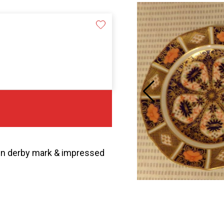
own derby mark & impressed