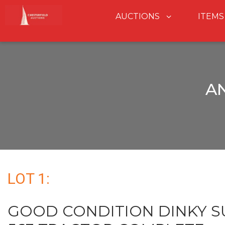
AUCTIONS
ITEMS
A
LOT 1:
GOOD CONDITION DINKY S