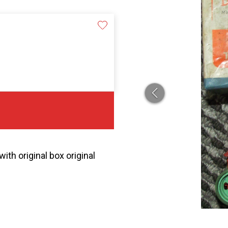
th original box original