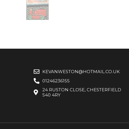
KEVANWESTON@HOTMAIL.CO.UK
01246236155
24 RUSTON CLOSE, CHESTERFIELD
S40 4RY