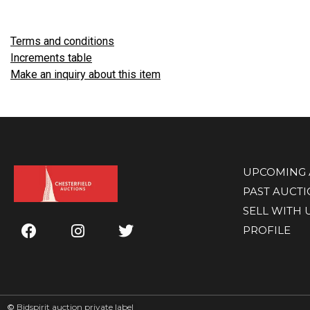
Terms and conditions
Increments table
Make an inquiry about this item
UPCOMING 
PAST AUCT
SELL WITH 
PROFILE
©
Bidspirit auction private label