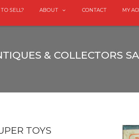
 TO SELL?
ABOUT
CONTACT
MY A
NTIQUES & COLLECTORS SA
UPER TOYS