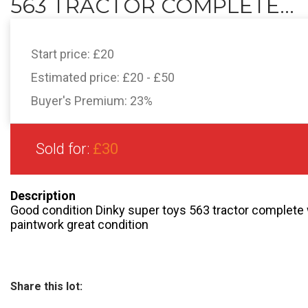
563 TRACTOR COMPLETE...
Start price:
£20
Estimated price:
£20 - £50
Buyer's Premium:
23%
Sold for:
£30
Description
Good condition Dinky super toys 563 tractor complete wi
paintwork great condition
Share this lot: