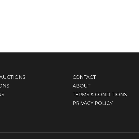
AUCTIONS
CONTACT
IONS
ABOUT
US
TERMS & CONDITIONS
PRIVACY POLICY