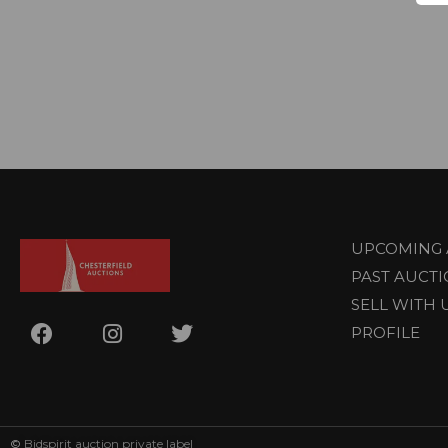
UPCOMING 
PAST AUCT
SELL WITH 
PROFILE
©
Bidspirit auction private label