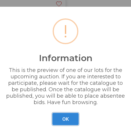
!
Information
This is the preview of one of our lots for the
upcoming auction. If you are interested to
participate, please wait for the catalogue to
be published. Once the catalogue will be
published, you will be able to place absentee
bids. Have fun browsing.
OK