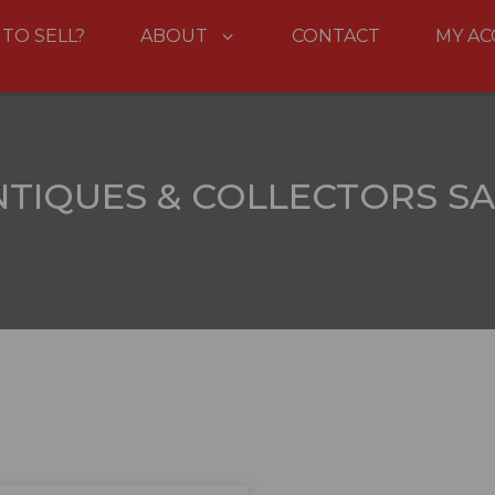
 TO SELL?
ABOUT
CONTACT
MY A
NTIQUES & COLLECTORS SA