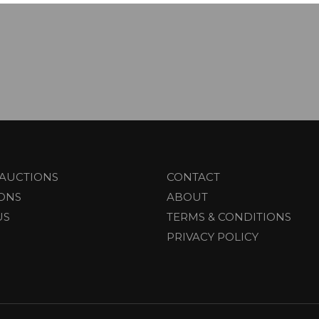
AUCTIONS
CONTACT
IONS
ABOUT
US
TERMS & CONDITIONS
PRIVACY POLICY