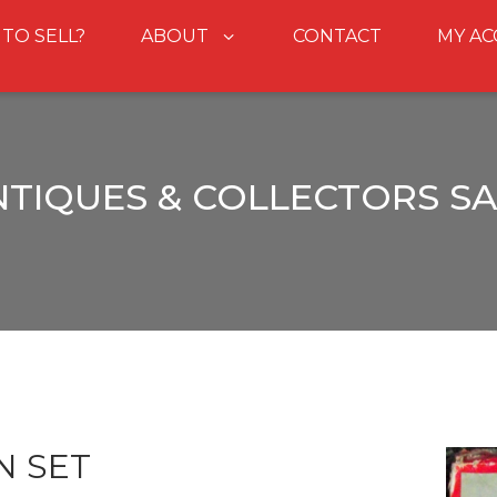
 TO SELL?
ABOUT
CONTACT
MY A
NTIQUES & COLLECTORS SA
N SET