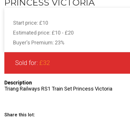
PRINCESS VICTORIA
Start price:
£10
Estimated price:
£10 - £20
Buyer's Premium:
23%
Sold for:
£32
Description
Triang Railways RS1 Train Set Princess Victoria
Share this lot: