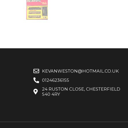
KEVANWESTON@HOTMAIL.CO.UK
01246236155
24 RUSTON CLOSE, CHESTERFIELD
S40 4RY