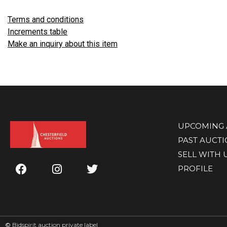
Terms and conditions
Increments table
Make an inquiry about this item
UPCOMING 
PAST AUCT
SELL WITH 
PROFILE
©
Bidspirit auction private label