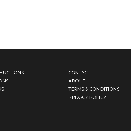
AUCTIONS
CONTACT
IONS
ABOUT
US
TERMS & CONDITIONS
PRIVACY POLICY