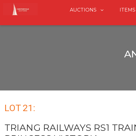
AUCTIONS
ITEMS
A
LOT 21:
TRIANG RAILWAYS RS1 TRAI