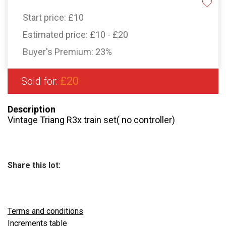
Start price:
£10
Estimated price:
£10 - £20
Buyer's Premium:
23%
£20
Sold for:
Description
Vintage Triang R3x train set( no controller)
Share this lot:
Terms and conditions
Increments table