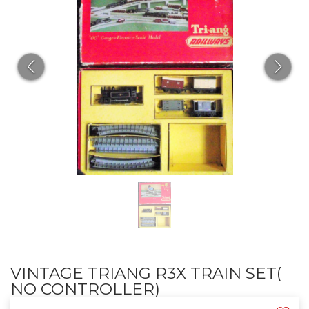
VINTAGE TRIANG R3X TRAIN SET(
NO CONTROLLER)