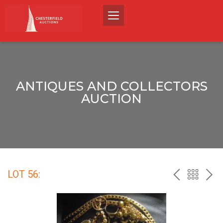
ANTIQUES AND COLLECTORS
AUCTION
LOT 56:
PREV
BACK
NEX
TO
THE
CATALO