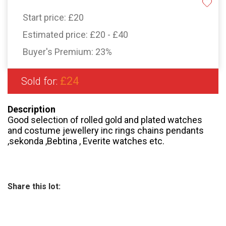
Start price:
£20
Estimated price:
£20 - £40
Buyer's Premium:
23%
£24
Sold for:
Description
Good selection of rolled gold and plated watches
and costume jewellery inc rings chains pendants
,sekonda ,Bebtina , Everite watches etc.
Share this lot: