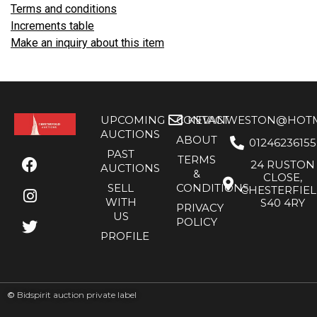
Terms and conditions
Increments table
Make an inquiry about this item
UPCOMING
CONTACT
KEVANWESTON@HOTMA
AUCTIONS
ABOUT
01246236155
PAST
TERMS
24 RUSTON
AUCTIONS
&
CLOSE,
SELL
CONDITIONS
CHESTERFIE
WITH
S40 4RY
PRIVACY
US
POLICY
PROFILE
©
Bidspirit auction private label