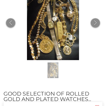
GOOD SELECTION OF ROLLED
GOLD AND PLATED WATCHES...