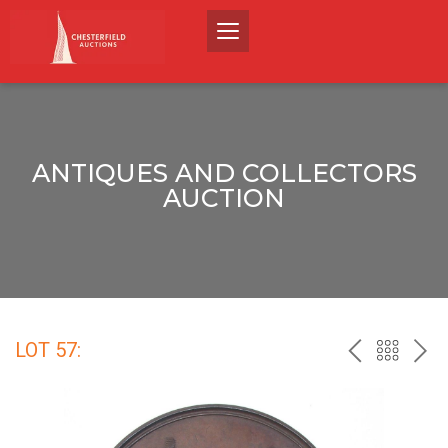
ANTIQUES AND COLLECTORS
AUCTION
LOT 57:
PREV
BACK
NEX
TO
THE
CATALO