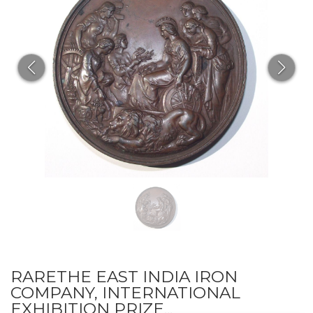
RARETHE EAST INDIA IRON
COMPANY, INTERNATIONAL
EXHIBITION PRIZE...