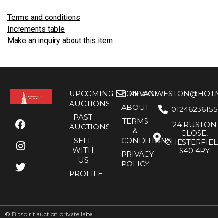
Terms and conditions
Increments table
Make an inquiry about this item
UPCOMING
CONTACT
KEVANWESTON@HOTMA
AUCTIONS
ABOUT
01246236155
PAST
TERMS
24 RUSTON
AUCTIONS
&
CLOSE,
SELL
CONDITIONS
CHESTERFIE
WITH
S40 4RY
PRIVACY
US
POLICY
PROFILE
©
Bidspirit auction private label