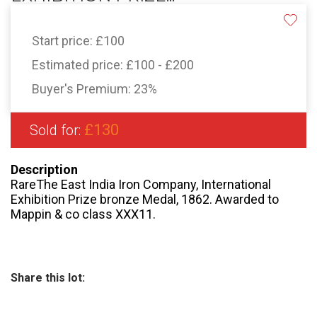
Start price:
£100
Estimated price:
£100 - £200
Buyer's Premium:
23%
£130
Sold for:
Description
RareThe East India Iron Company, International
Exhibition Prize bronze Medal, 1862. Awarded to
Mappin & co class XXX11.
Share this lot: