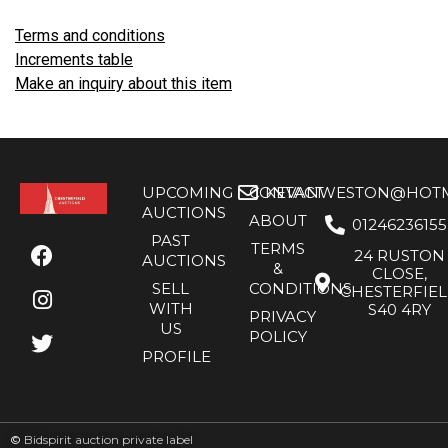
Terms and conditions
Increments table
Make an inquiry about this item
UPCOMING
CONTACT
KEVANWESTON@HOTMA
AUCTIONS
ABOUT
01246236155
PAST
TERMS
24 RUSTON
AUCTIONS
&
CLOSE,
SELL
CONDITIONS
CHESTERFIE
WITH
S40 4RY
PRIVACY
US
POLICY
PROFILE
©
Bidspirit auction private label