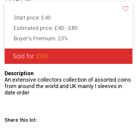
Start price:
£40
Estimated price:
£40 - £80
Buyer's Premium:
23%
£60
Sold for:
Description
An extensive collectors collection of assorted coins
from around the world and UK mainly I sleeves in
date order
Share this lot: