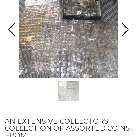
AN EXTENSIVE COLLECTORS
COLLECTION OF ASSORTED COINS
FROM...