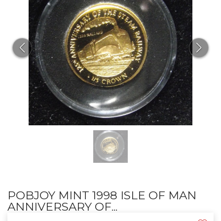
POBJOY MINT 1998 ISLE OF MAN
ANNIVERSARY OF...