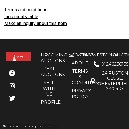
Terms and conditions
Increments table
Make an inquiry about this item
UPCOMING
CONTACT
KEVANWESTON@HOTMA
AUCTIONS
ABOUT
01246236155
PAST
TERMS
24 RUSTON
AUCTIONS
&
CLOSE,
SELL
CONDITIONS
CHESTERFIE
WITH
S40 4RY
PRIVACY
US
POLICY
PROFILE
©
Bidspirit auction private label