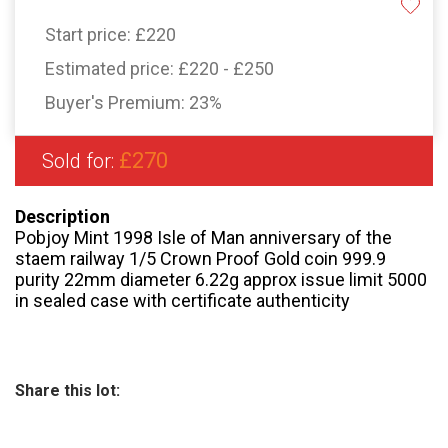
Start price:
£220
Estimated price:
£220 - £250
Buyer's Premium:
23%
£270
Sold for:
Description
Pobjoy Mint 1998 Isle of Man anniversary of the
staem railway 1/5 Crown Proof Gold coin 999.9
purity 22mm diameter 6.22g approx issue limit 5000
in sealed case with certificate authenticity
Share this lot: