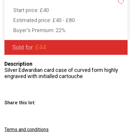
Start price:
£40
Estimated price:
£40 - £80
Buyer's Premium:
22%
£44
Sold for:
Description
Silver Edwardian card case of curved form highly
engraved with initialled cartouche
Share this lot:
Terms and conditions