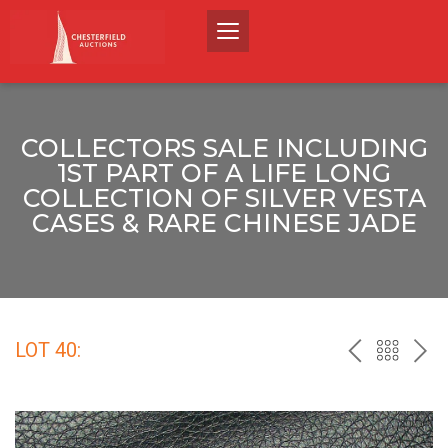
COLLECTORS SALE INCLUDING
1ST PART OF A LIFE LONG
COLLECTION OF SILVER VESTA
CASES & RARE CHINESE JADE
LOT 40:
PREV
BACK
NEX
TO
THE
CATALO