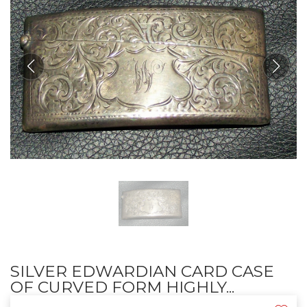
SILVER EDWARDIAN CARD CASE
OF CURVED FORM HIGHLY...