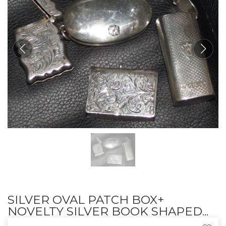
SILVER OVAL PATCH BOX+
NOVELTY SILVER BOOK SHAPED...