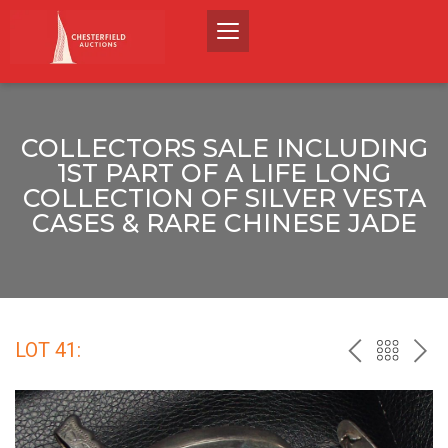
COLLECTORS SALE INCLUDING
1ST PART OF A LIFE LONG
COLLECTION OF SILVER VESTA
CASES & RARE CHINESE JADE
LOT 41:
PREV
BACK
NEX
TO
THE
CATALO