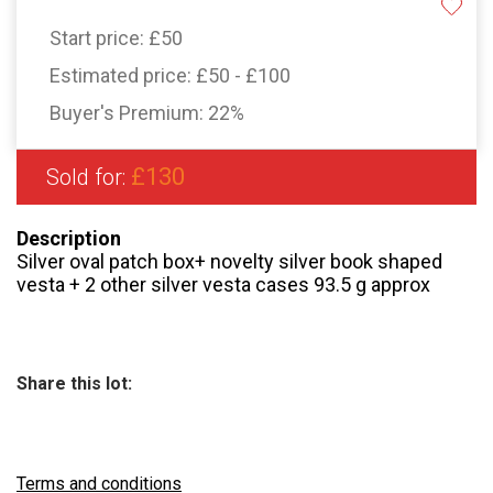
Start price:
£50
Estimated price:
£50 - £100
Buyer's Premium:
22%
£130
Sold for:
Description
Silver oval patch box+ novelty silver book shaped
vesta + 2 other silver vesta cases 93.5 g approx
Share this lot:
Terms and conditions