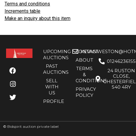
Terms and conditions
Increments table
Make an inquiry about this item
UPCOMING
CONTACT
KEVANWESTON@HOTMA
AUCTIONS
ABOUT
01246236155
PAST
TERMS
24 RUSTON
AUCTIONS
&
CLOSE,
SELL
CONDITIONS
CHESTERFIE
WITH
S40 4RY
PRIVACY
US
POLICY
PROFILE
©
Bidspirit auction private label