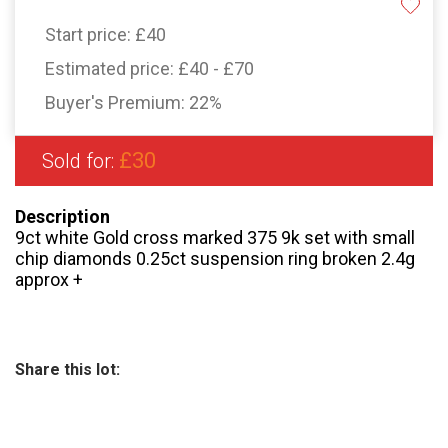
Start price:
£40
Estimated price:
£40 - £70
Buyer's Premium:
22%
£30
Sold for:
Description
9ct white Gold cross marked 375 9k set with small
chip diamonds 0.25ct suspension ring broken 2.4g
approx +
Share this lot: