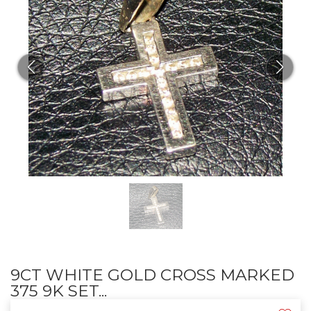
9CT WHITE GOLD CROSS MARKED
375 9K SET...