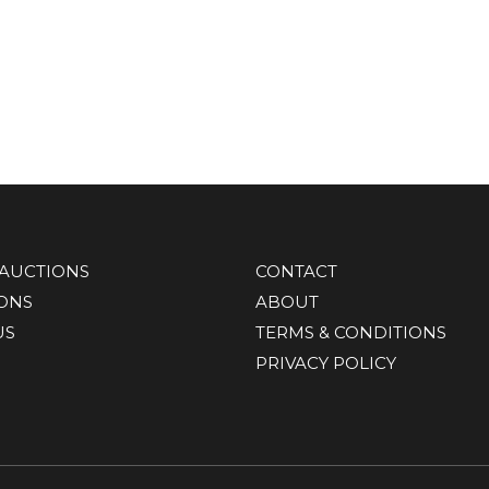
AUCTIONS
CONTACT
IONS
ABOUT
US
TERMS & CONDITIONS
PRIVACY POLICY