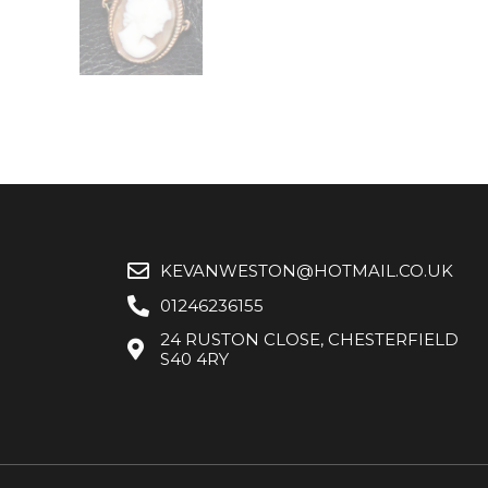
KEVANWESTON@HOTMAIL.CO.UK
01246236155
24 RUSTON CLOSE, CHESTERFIELD
S40 4RY