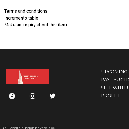
Terms and conditions
Increments table
Make an inquiry about this item
UPCOMING 
PAST AUCT
SELL WITH 
PROFILE
©
Bidspirit auction private label