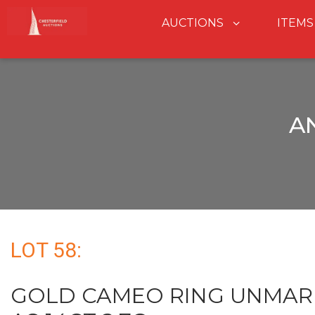
AUCTIONS
ITEMS
A
LOT 58:
GOLD CAMEO RING UNMAR