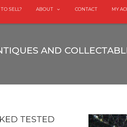
 TO SELL?
ABOUT
CONTACT
MY A
NTIQUES AND COLLECTABL
KED TESTED