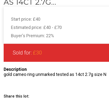
AS 14CT 2.7G...
Start price:
£40
Estimated price:
£40 - £70
Buyer's Premium:
22%
Sold for:
£30
Description
gold cameo ring unmarked tested as 14ct 2.7g size N
Share this lot: