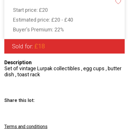
Start price:
£20
Estimated price:
£20 - £40
Buyer's Premium:
22%
£18
Sold for:
Description
Set of vintage Lurpak collectibles , egg cups , butter
dish , toast rack
Share this lot:
Terms and conditions