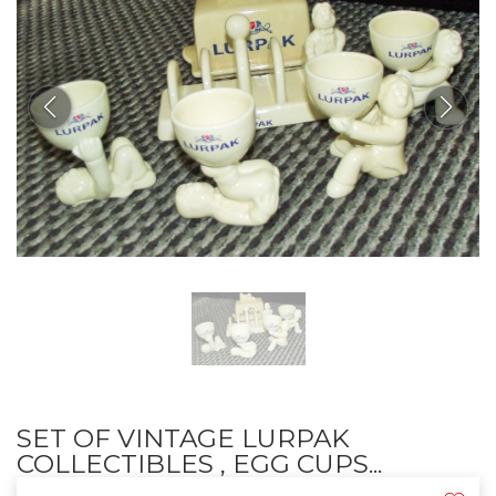
SET OF VINTAGE LURPAK
COLLECTIBLES , EGG CUPS...