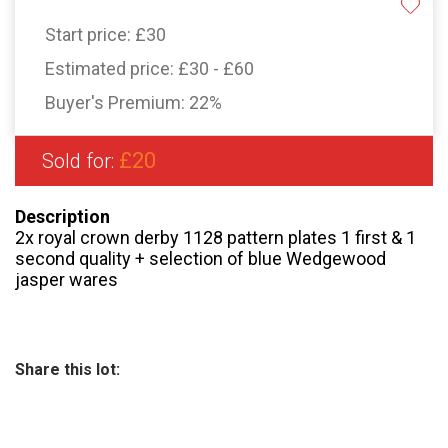
Start price:
£30
Estimated price:
£30 - £60
Buyer's Premium:
22%
£20
Sold for:
Description
2x royal crown derby 1128 pattern plates 1 first & 1
second quality + selection of blue Wedgewood
jasper wares
Share this lot: