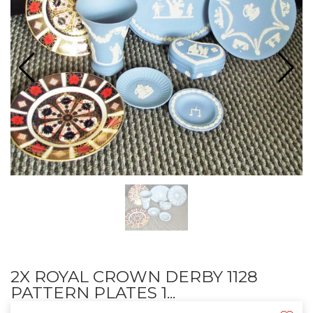
2X ROYAL CROWN DERBY 1128
PATTERN PLATES 1...