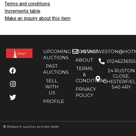
Terms and conditions
Increments table
Make an inquiry about this item
UPCOMING
CONTACT
KEVANWESTON@HOTMA
AUCTIONS
ABOUT
01246236155
PAST
TERMS
24 RUSTON
AUCTIONS
&
CLOSE,
SELL
CONDITIONS
CHESTERFIE
WITH
S40 4RY
PRIVACY
US
POLICY
PROFILE
©
Bidspirit auction private label