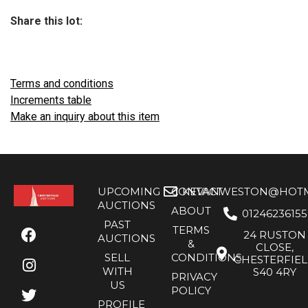
Share this lot:
Terms and conditions
Increments table
Make an inquiry about this item
UPCOMING
CONTACT
KEVANWESTON@HOTMA
AUCTIONS
ABOUT
01246236155
PAST
TERMS
24 RUSTON
AUCTIONS
&
CLOSE,
SELL
CONDITIONS
CHESTERFIE
WITH
S40 4RY
PRIVACY
US
POLICY
PROFILE