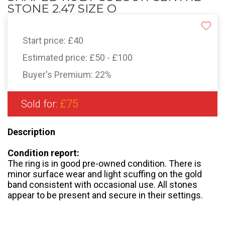
STONE 2.47 SIZE O
Start price:
£40
Estimated price:
£50 - £100
Buyer's Premium:
22%
£75
Sold for:
Description
Condition report:
The ring is in good pre-owned condition. There is
minor surface wear and light scuffing on the gold
band consistent with occasional use. All stones
appear to be present and secure in their settings.