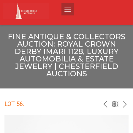
FINE ANTIQUE & COLLECTORS
AUCTION: ROYAL CROWN
DERBY IMARI 1128, LUXURY
AUTOMOBILIA & ESTATE
JEWELRY | CHESTERFIELD
AUCTIONS
LOT 56:
PREV
BACK
NEX
TO
THE
CATALO