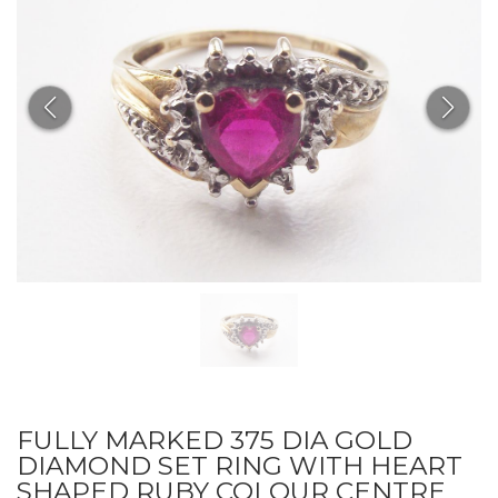
FULLY MARKED 375 DIA GOLD
DIAMOND SET RING WITH HEART
SHAPED RUBY COLOUR CENTRE