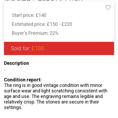
Start price:
£140
Estimated price:
£150 - £220
Buyer's Premium:
22%
£180
Sold for:
Description
.
Condition report:
The ring is in good vintage condition with minor
surface wear and light scratching consistent with
age and use. The engraving remains legible and
relatively crisp. The stones are secure in their
settings.