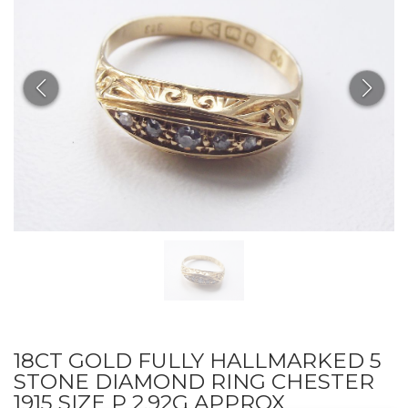
18CT GOLD FULLY HALLMARKED 5
STONE DIAMOND RING CHESTER
1915 SIZE P 2.92G APPROX