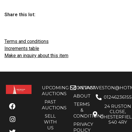
Share this lot:
Terms and conditions
Increments table
Make an inquiry about this item
UPCOMING
CONTACT
KEVANWESTON@HOTMA
AUCTIONS
ABOUT
01246236155
PAST
TERMS
24 RUSTON
AUCTIONS
&
CLOSE,
SELL
CONDITIONS
CHESTERFIE
WITH
S40 4RY
PRIVACY
US
POLICY