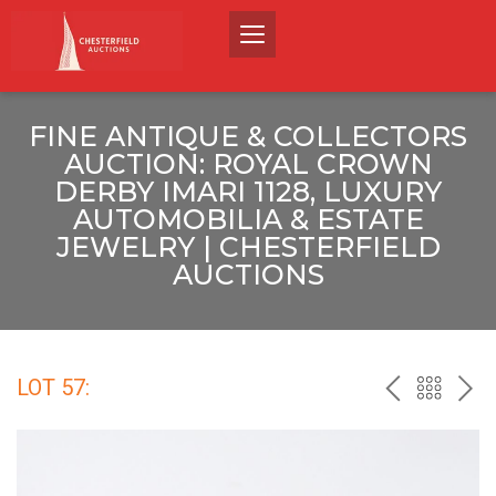
FINE ANTIQUE & COLLECTORS
AUCTION: ROYAL CROWN
DERBY IMARI 1128, LUXURY
AUTOMOBILIA & ESTATE
JEWELRY | CHESTERFIELD
AUCTIONS
LOT 57:
PREV
BACK
NEX
TO
THE
CATALO